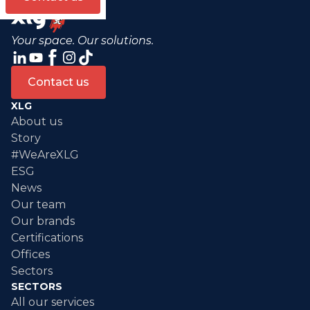
Your space. Our solutions.
Contact us
XLG
About us
Story
#WeAreXLG
ESG
News
Our team
Our brands
Certifications
Offices
Sectors
SECTORS
All our services