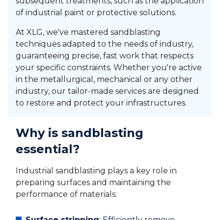
subsequent treatments, such as the application
of industrial paint or protective solutions.
At XLG, we've mastered sandblasting
techniques adapted to the needs of industry,
guaranteeing precise, fast work that respects
your specific constraints. Whether you're active
in the metallurgical, mechanical or any other
industry, our tailor-made services are designed
to restore and protect your infrastructures.
Why is sandblasting
essential?
Industrial sandblasting plays a key role in
preparing surfaces and maintaining the
performance of materials:
Surface stripping
: Efficiently remove