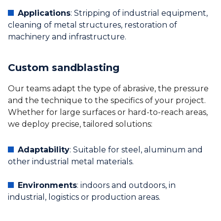
Applications
: Stripping of industrial equipment,
cleaning of metal structures, restoration of
machinery and infrastructure.
Custom sandblasting
Our teams adapt the type of abrasive, the pressure
and the technique to the specifics of your project.
Whether for large surfaces or hard-to-reach areas,
we deploy precise, tailored solutions:
Adaptability
: Suitable for steel, aluminum and
other industrial metal materials.
Environments
: indoors and outdoors, in
industrial, logistics or production areas.