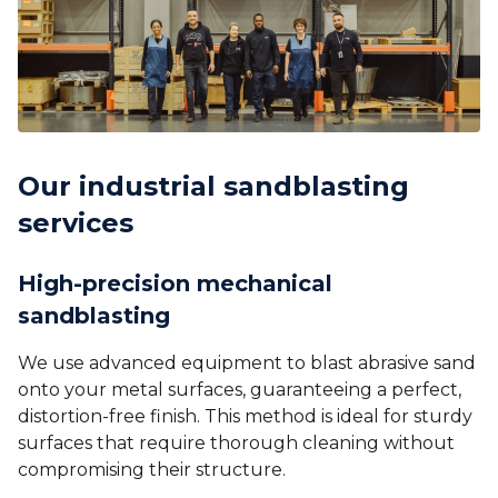
Our industrial sandblasting
services
High-precision mechanical
sandblasting
We use advanced equipment to blast abrasive sand
onto your metal surfaces, guaranteeing a perfect,
distortion-free finish. This method is ideal for sturdy
surfaces that require thorough cleaning without
compromising their structure.