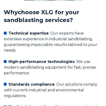
‍Why
choose XLG for your
sandblasting services?
Technical expertise
: Our experts have
extensive experience in industrial sandblasting,
guaranteeing impeccable results tailored to your
needs.
High-performance technologies
: We use
modern sandblasting equipment for fast, precise
performance.
Standards compliance
: Our solutions comply
with current industrial and environmental
regulations.