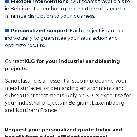
Flexible interventions
: Our teams travel on-site
in Belgium, Luxembourg and northern France to
minimize disruption to your business.
Personalized support
: Each project is studied
individually to guarantee your satisfaction and
optimize results.
‍Contact
XLG for your industrial sandblasting
projects
Sandblasting is an essential step in preparing your
metal surfaces for demanding environments and
subsequent treatments. Rely on XLG's expertise for
your industrial projects in Belgium, Luxembourg
and Northern France.
Request your personalized quote today and