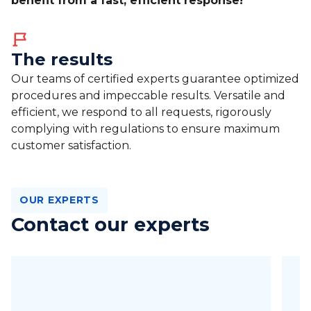
benefit from a fast, efficient response!
The results
Our teams of certified experts guarantee optimized
procedures and impeccable results. Versatile and
efficient, we respond to all requests, rigorously
complying with regulations to ensure maximum
customer satisfaction.
OUR EXPERTS
Contact our experts