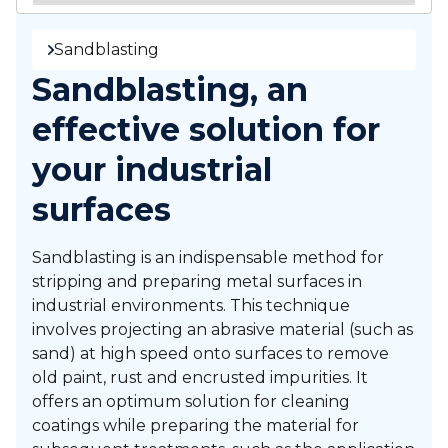
Sandblasting
Sandblasting, an
effective solution for
your industrial
surfaces
Sandblasting is an indispensable method for
stripping and preparing metal surfaces in
industrial environments. This technique
involves projecting an abrasive material (such as
sand) at high speed onto surfaces to remove
old paint, rust and encrusted impurities. It
offers an optimum solution for cleaning
coatings while preparing the material for