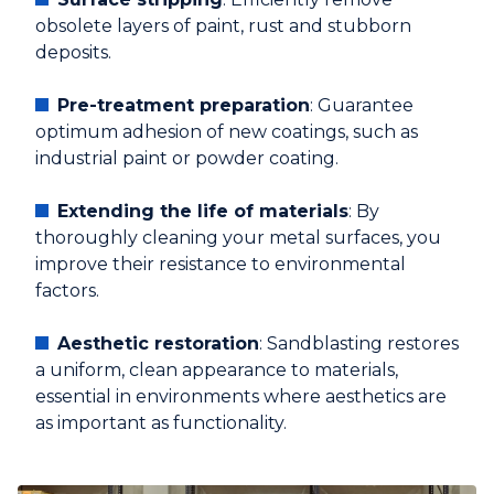
obsolete layers of paint, rust and stubborn
deposits.
Pre-treatment preparation
: Guarantee
optimum adhesion of new coatings, such as
industrial paint or powder coating.
Extending the life of materials
: By
thoroughly cleaning your metal surfaces, you
improve their resistance to environmental
factors.
Aesthetic restoration
: Sandblasting restores
a uniform, clean appearance to materials,
essential in environments where aesthetics are
as important as functionality.