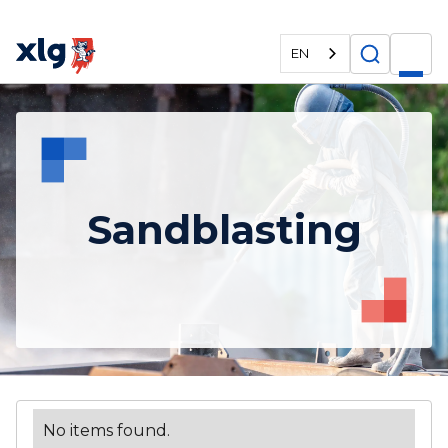
EN
Sandblasting
No items found.