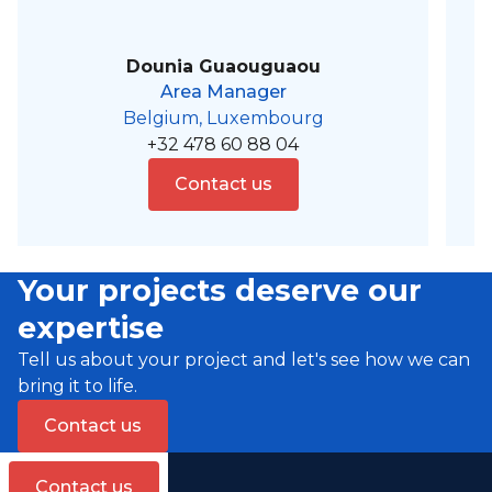
Dounia Guaouguaou
Area Manager
Belgium, Luxembourg
+32 478 60 88 04
Contact us
Your projects deserve our
expertise
Tell us about your project and let's see how we can
bring it to life.
Contact us
Contact us