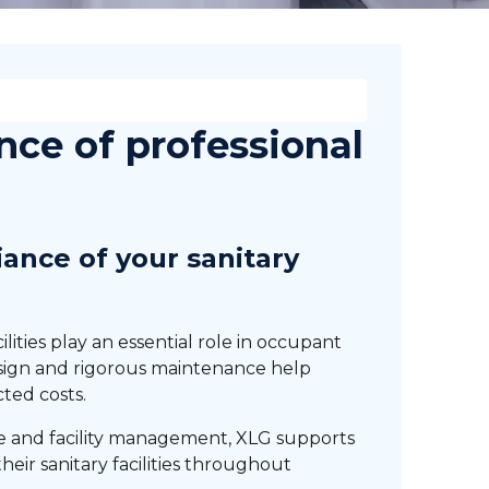
nce of professional
ance of your sanitary
ilities play an essential role in occupant
esign and rigorous maintenance help
ted costs.
ce and facility management, XLG supports
heir sanitary facilities throughout