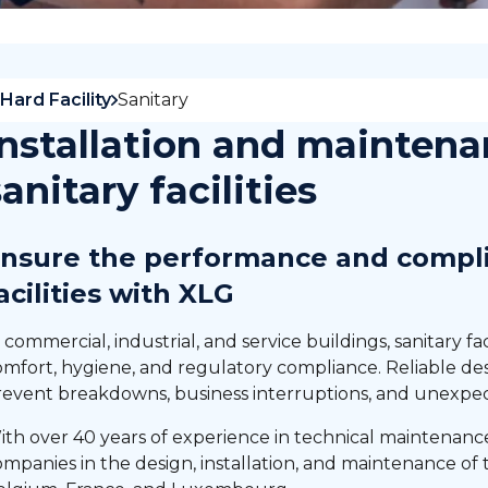
Hard Facility
Sanitary
Installation and maintena
sanitary facilities
nsure the performance and compli
acilities with XLG
 commercial, industrial, and service buildings, sanitary fac
omfort, hygiene, and regulatory compliance. Reliable d
revent breakdowns, business interruptions, and unexpec
ith over 40 years of experience in technical maintenan
mpanies in the design, installation, and maintenance of t