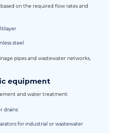
s based on the required flow rates and
tilayer
inless steel
inage pipes and wastewater networks,
ic equipment
gement and water treatment:
or drains
arators for industrial or wastewater