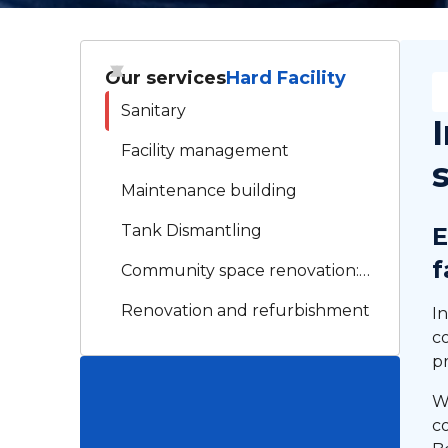
Our services
Hard Facility
Sanitary
Facility management
Maintenance building
Tank Dismantling
E
f
Community space renovation:
XLG RENO, your trusted
Renovation and refurbishment
In
partner
c
Electricity
p
Technical assistance by drone
W
co
Roof