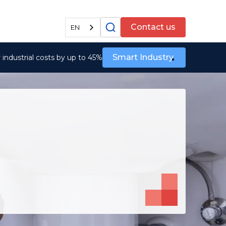
All services
Contact us
EN
Smart Industry
industrial costs by up to 45%