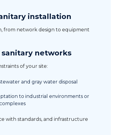
nitary installation
in, from network design to equipment
 sanitary networks
traints of your site:
tewater and gray water disposal
ptation to industrial environments or
 complexes
nce with standards, and infrastructure