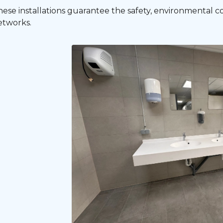
hese installations guarantee the safety, environmental 
etworks.