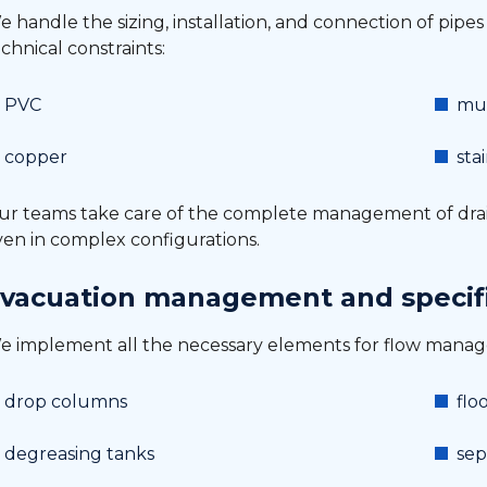
 handle the sizing, installation, and connection of pipe
chnical constraints:
PVC
mul
copper
sta
ur teams take care of the complete management of dra
ven in complex configurations.
vacuation management and specif
e implement all the necessary elements for flow mana
drop columns
flo
degreasing tanks
sep