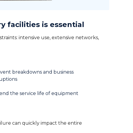
facilities is essential
nstraints: intensive use, extensive networks,
vent breakdowns and business
ruptions
end the service life of equipment
failure can quickly impact the entire