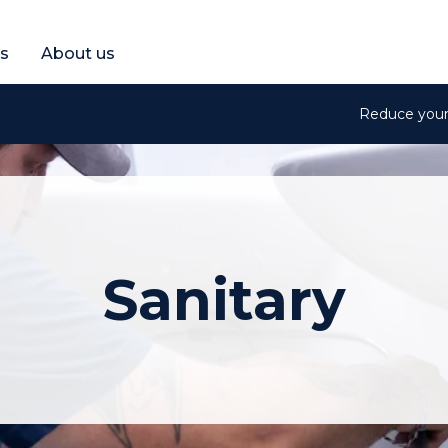
et a free quote
s
About us
Reduce your 
Sanitary