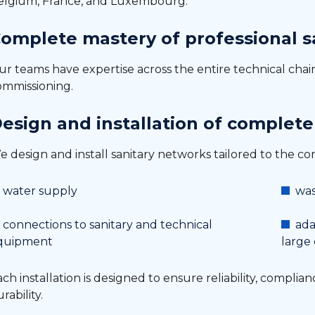
elgium, France, and Luxembourg.
omplete mastery of professional sa
ur teams have expertise across the entire technical cha
ommissioning.
esign and installation of complete
 design and install sanitary networks tailored to the cons
water supply
was
connections to sanitary and technical
ada
quipment
large
ch installation is designed to ensure reliability, complia
rability.