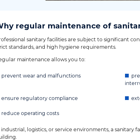
hy regular maintenance of sanitary 
ofessional sanitary facilities are subject to significant co
trict standards, and high hygiene requirements.
egular maintenance allows you to:
prevent wear and malfunctions
pre
inter
ensure regulatory compliance
ext
reduce operating costs
 industrial, logistics, or service environments, a sanitary 
ilding.