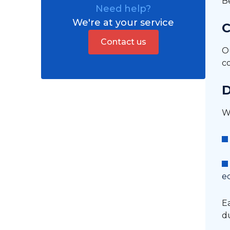
B
Need help?
HVAC
We're at your service
C
Cladding
Contact us
O
Structure (roof, walls,
c
partitions, etc.)
Fire protection
D
Asbestos removal
We
Dismantling
e
Ea
du