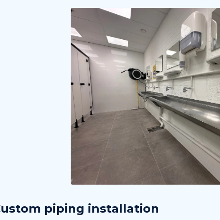
ustom piping installation