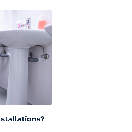
stallations?