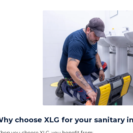
hy choose XLG for your sanitary in
hen you choose XLG, you benefit from: