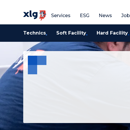
Get a free quote
G
Services
ESG
News
Job
Technics
Soft Facility
Hard Facility