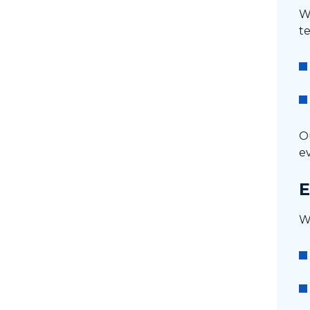
We
te
O
e
E
W