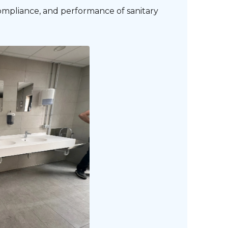
compliance, and performance of sanitary