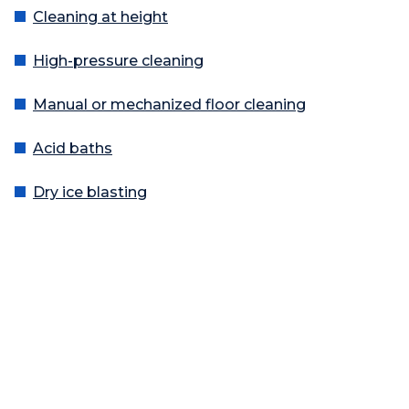
Cleaning at height
High-pressure cleaning
Manual or mechanized floor cleaning
Acid baths
Dry ice blasting