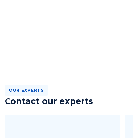
OUR EXPERTS
Contact our experts