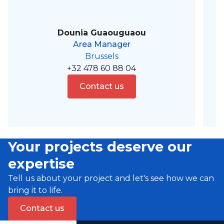
Dounia Guaouguaou
Area Manager
Brussels
+32 478 60 88 04
Contact us
Your projects deserve our
expertise
Tell us about your project and let's see how we can
bring it to life.
Contact us