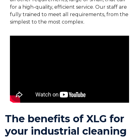
for a high-quality, efficient service. Our staff are
fully trained to meet all requirements, from the
simplest to the most complex.
The benefits of XLG for
your industrial cleaning