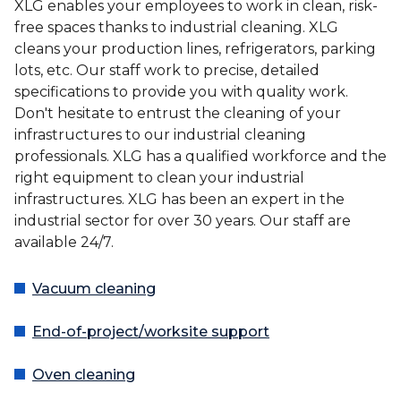
XLG enables your employees to work in clean, risk-
free spaces thanks to industrial cleaning. XLG
cleans your production lines, refrigerators, parking
lots, etc. Our staff work to precise, detailed
specifications to provide you with quality work.
Don't hesitate to entrust the cleaning of your
infrastructures to our industrial cleaning
professionals. XLG has a qualified workforce and the
right equipment to clean your industrial
infrastructures. XLG has been an expert in the
industrial sector for over 30 years. Our staff are
available 24/7.
Vacuum cleaning
End-of-project/worksite support
Oven cleaning