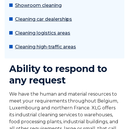
Showroom cleaning
Cleaning car dealerships
Cleaning logistics areas
Cleaning high-traffic areas
Ability to respond to
any request
We have the human and material resources to
meet your requirements throughout Belgium,
Luxembourg and northern France. XLG offers
its industrial cleaning services to warehouses,
food processing plants, industrial buildings, and
all other requirements, large or small, that call