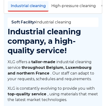
Industrial cleaning
High-pressure cleaning
Cl
Soft Facility
Industrial cleaning
Industrial cleaning
company, a high-
quality service!
XLG offers a
tailor-made
industrial cleaning
service
throughout Belgium, Luxembourg
and northern France
. Our staff can adapt to
your requests, schedules and requirements.
XLG is constantly evolving to provide you with
top-quality service
, using materials that meet
the latest market technologies.