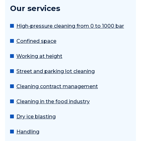
Our services
High-pressure cleaning from 0 to 1000 bar
Confined space
Working at height
Street and parking lot cleaning
Cleaning contract management
Cleaning in the food industry
Dry ice blasting
Handling