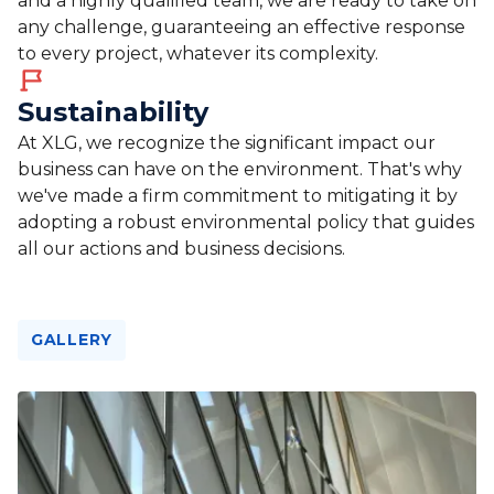
and a highly qualified team, we are ready to take on
any challenge, guaranteeing an effective response
to every project, whatever its complexity.
Sustainability
At XLG, we recognize the significant impact our
business can have on the environment. That's why
we've made a firm commitment to mitigating it by
adopting a robust environmental policy that guides
all our actions and business decisions.
GALLERY