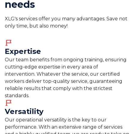
needs
XLG's services offer you many advantages. Save not
only time, but also money!
Expertise
Our team benefits from ongoing training, ensuring
cutting-edge expertise in every area of
intervention. Whatever the service, our certified
workers deliver top-quality service, guaranteeing
reliable results that comply with the strictest
standards.
Versatility
Our operational versatility is the key to our
performance. With an extensive range of services