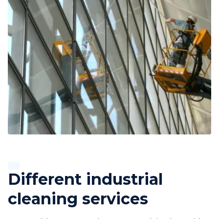
Different industrial
cleaning services