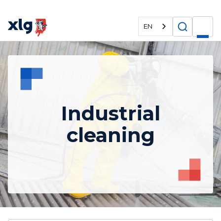
EN
Industrial
cleaning