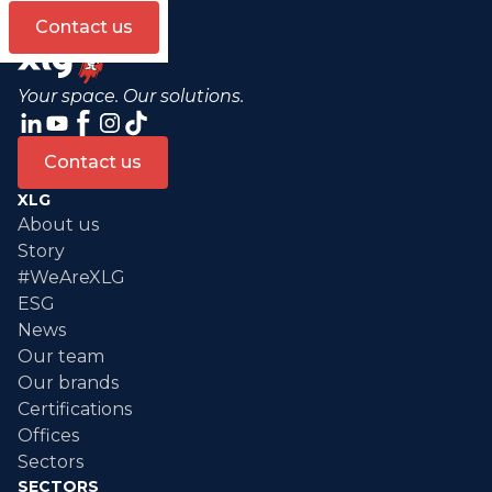
Contact us
Your space. Our solutions.
Contact us
XLG
About us
Story
#WeAreXLG
ESG
News
Our team
Our brands
Certifications
Offices
Sectors
SECTORS