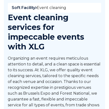
Soft Facility
Event cleaning
Event cleaning
services for
impeccable events
with XLG
Organizing an event requires meticulous
attention to detail, and a clean space is essential
to its success. At XLG, we offer quality event
cleaning services, tailored to the specific needs
of each venue and occasion. Thanks to our
recognized expertise in prestigious venues
such as Brussels Expo and Forest National, we
guarantee a fast, flexible and impeccable
service for all types of events, from trade shows