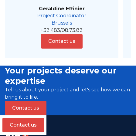
Geraldine Effinier
Project Coordinator
Brussels
+32 483/08.73.82
Contact us
Your projects deserve our
expertise
Tell us about your project and let's see how we can
bring it to life.
Contact us
Contact us