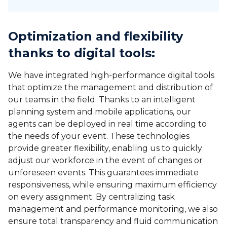
Optimization and flexibility
thanks to digital tools
:
We have integrated high-performance digital tools
that optimize the management and distribution of
our teams in the field. Thanks to an intelligent
planning system and mobile applications, our
agents can be deployed in real time according to
the needs of your event. These technologies
provide greater flexibility, enabling us to quickly
adjust our workforce in the event of changes or
unforeseen events. This guarantees immediate
responsiveness, while ensuring maximum efficiency
on every assignment. By centralizing task
management and performance monitoring, we also
ensure total transparency and fluid communication