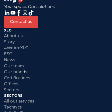
Your space. Our solutions.
Contact us
XLG
About us
Story
#WeAreXLG
ESG
News
Our team
Our brands
Certifications
Offices
Sectors
SECTORS
All our services
Technics