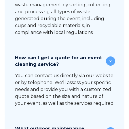
waste management by sorting, collecting
and processing all types of waste
generated during the event, including
cups and recyclable materials, in
compliance with local regulations.
How can I get a quote for an event
cleaning service?
You can contact us directly via our website
or by telephone. We'll assess your specific
needs and provide you with a customized
quote based on the size and nature of
your event, as well as the services required.
What outdoor maintenance