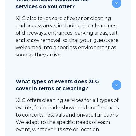
services do you offer?
XLG also takes care of exterior cleaning
and access areas, including the cleanliness
of driveways, entrances, parking areas, salt
and snow removal, so that your guests are
welcomed into a spotless environment as
soon as they arrive.
What types of events does XLG
cover in terms of cleaning?
XLG offers cleaning services for all types of
events, from trade shows and conferences
to concerts, festivals and private functions.
We adapt to the specific needs of each
event, whatever its size or location.