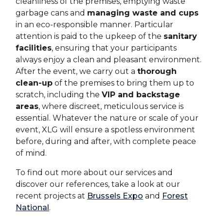
cleanliness of the premises, emptying waste
garbage cans and
managing waste and cups
in an eco-responsible manner. Particular
attention is paid to the upkeep of the
sanitary
facilities
, ensuring that your participants
always enjoy a clean and pleasant environment.
After the event, we carry out a
thorough
clean-up
of the premises to bring them up to
scratch, including the
VIP and backstage
areas
, where discreet, meticulous service is
essential. Whatever the nature or scale of your
event, XLG will ensure a spotless environment
before, during and after, with complete peace
of mind.
To find out more about our services and
discover our references, take a look at our
recent projects at
Brussels Expo
and
Forest
National
.