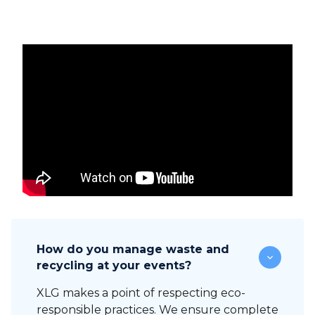
How do you manage waste and
recycling at your events?
XLG makes a point of respecting eco-
responsible practices. We ensure complete