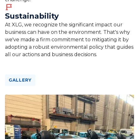
Sustainability
At XLG, we recognize the significant impact our
business can have on the environment. That's why
we've made a firm commitment to mitigating it by
adopting a robust environmental policy that guides
all our actions and business decisions.
GALLERY