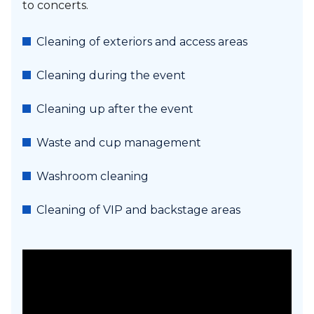
to concerts.
Cleaning of exteriors and access areas
Cleaning during the event
Cleaning up after the event
Waste and cup management
Washroom cleaning
Cleaning of VIP and backstage areas