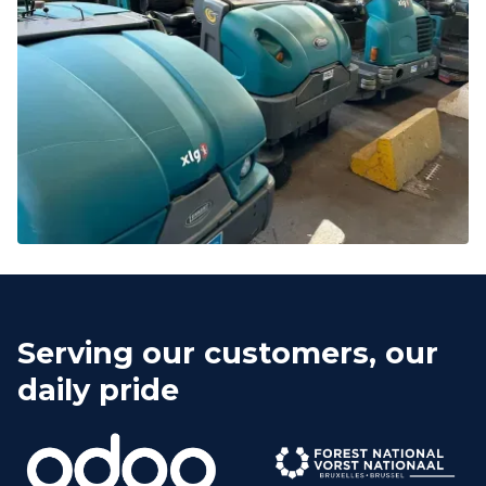
Serving our customers, our
daily pride