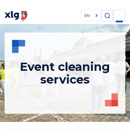
EN
Event cleaning
services