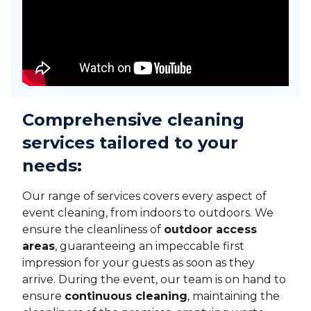
Comprehensive cleaning
services tailored to your
needs
:
Our range of services covers every aspect of
event cleaning, from indoors to outdoors. We
ensure the cleanliness of
outdoor access
areas
, guaranteeing an impeccable first
impression for your guests as soon as they
arrive. During the event, our team is on hand to
ensure
continuous cleaning
, maintaining the