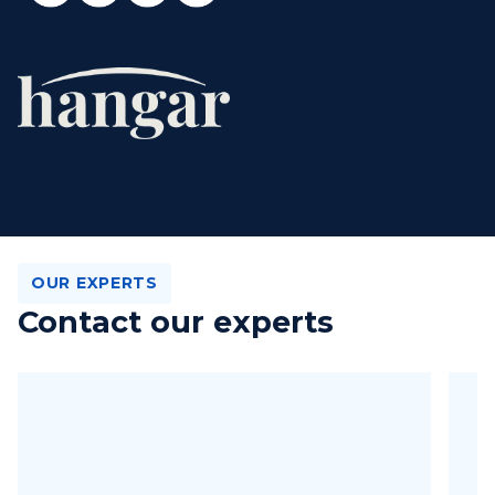
OUR EXPERTS
Contact our experts