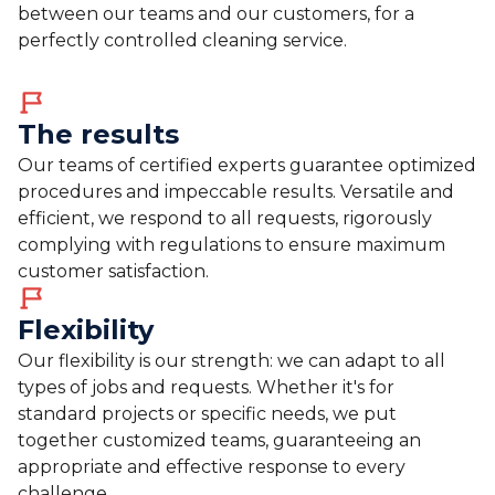
between our teams and our customers, for a
perfectly controlled cleaning service.
The results
Our teams of certified experts guarantee optimized
procedures and impeccable results. Versatile and
efficient, we respond to all requests, rigorously
complying with regulations to ensure maximum
customer satisfaction.
Flexibility
Our flexibility is our strength: we can adapt to all
types of jobs and requests. Whether it's for
standard projects or specific needs, we put
together customized teams, guaranteeing an
appropriate and effective response to every
challenge.