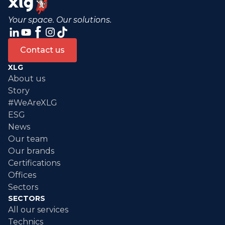
Your space. Our solutions.
Contact us
XLG
About us
Story
#WeAreXLG
ESG
News
Our team
Our brands
Certifications
Offices
Sectors
SECTORS
All our services
Technics