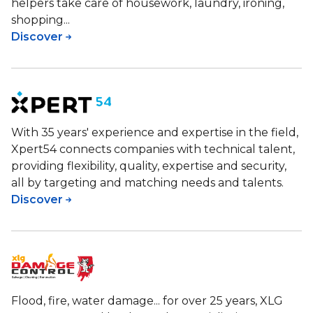
helpers take care of housework, laundry, ironing,
shopping...
Discover
With 35 years' experience and expertise in the field,
Xpert54 connects companies with technical talent,
providing flexibility, quality, expertise and security,
all by targeting and matching needs and talents.
Discover
Flood, fire, water damage... for over 25 years, XLG