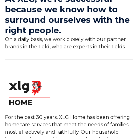
because we know how to
surround ourselves with the
right people.
On a daily basis, we work closely with our partner
brands in the field, who are experts in their fields.
For the past 30 years, XLG Home has been offering
homecare services that meet the needs of families
most effectively and faithfully. Our household