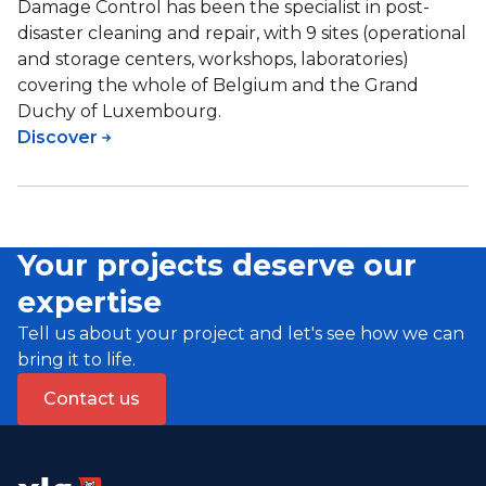
Damage Control has been the specialist in post-
disaster cleaning and repair, with 9 sites (operational
and storage centers, workshops, laboratories)
covering the whole of Belgium and the Grand
Duchy of Luxembourg.
Discover
Your projects deserve our
expertise
Tell us about your project and let's see how we can
bring it to life.
Contact us