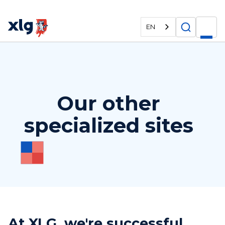
EN
Our other
specialized sites
At XLG, we're successful