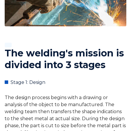
The welding's mission is
divided into 3 stages
Stage 1: Design
The design process begins with a drawing or
analysis of the object to be manufactured. The
welding team then transfers the shape indications
to the sheet metal at actual size. During the design
phase, the part is cut to size before the metal part is