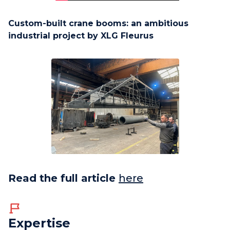
Custom-built crane booms: an ambitious
industrial project by XLG Fleurus
Read the full article
here
Expertise