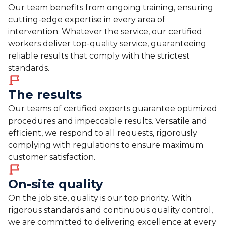
Our team benefits from ongoing training, ensuring
cutting-edge expertise in every area of
intervention. Whatever the service, our certified
workers deliver top-quality service, guaranteeing
reliable results that comply with the strictest
standards.
The results
Our teams of certified experts guarantee optimized
procedures and impeccable results. Versatile and
efficient, we respond to all requests, rigorously
complying with regulations to ensure maximum
customer satisfaction.
On-site quality
On the job site, quality is our top priority. With
rigorous standards and continuous quality control,
we are committed to delivering excellence at every