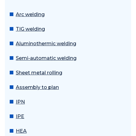
Arc welding
TIG welding
Aluminothermic welding
Semi-automatic welding
Sheet metal rolling
Assembly to plan
IPN
IPE
HEA