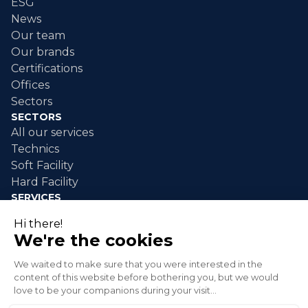
ESG
News
Our team
Our brands
Certifications
Offices
Sectors
SECTORS
All our services
Technics
Soft Facility
Hard Facility
SERVICES
Industrial maintenance
Industrial cleaning
Event cleaning
Disaster response
Green spaces