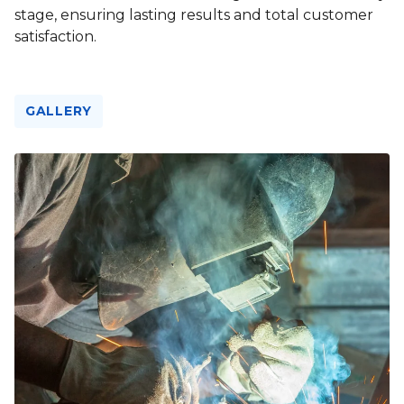
stage, ensuring lasting results and total customer
satisfaction.
GALLERY