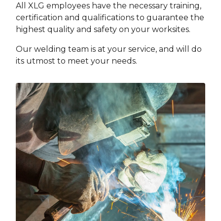
All XLG employees have the necessary training,
certification and qualifications to guarantee the
highest quality and safety on your worksites.
Our welding team is at your service, and will do
its utmost to meet your needs.