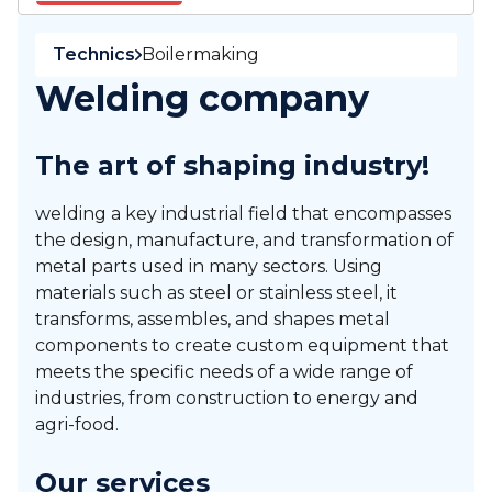
Technics
Boilermaking
Welding company
The art of shaping industry!
welding a key industrial field that encompasses
the design, manufacture, and transformation of
metal parts used in many sectors. Using
materials such as steel or stainless steel, it
transforms, assembles, and shapes metal
components to create custom equipment that
meets the specific needs of a wide range of
industries, from construction to energy and
agri-food.
Our services