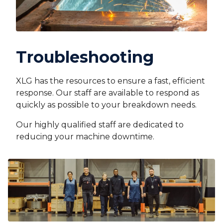
Troubleshooting
XLG has the resources to ensure a fast, efficient
response. Our staff are available to respond as
quickly as possible to your breakdown needs.
Our highly qualified staff are dedicated to
reducing your machine downtime.