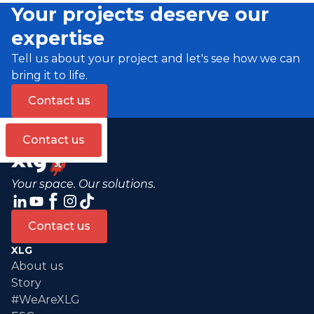
Your projects deserve our
expertise
Tell us about your project and let's see how we can
bring it to life.
Contact us
Contact us
Your space. Our solutions.
Contact us
XLG
About us
Story
#WeAreXLG