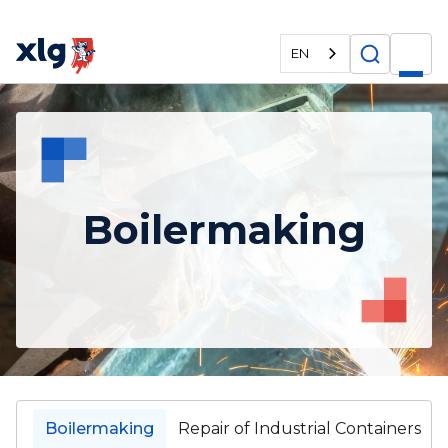
EN
Boilermaking
Boilermaking
Repair of Industrial Containers