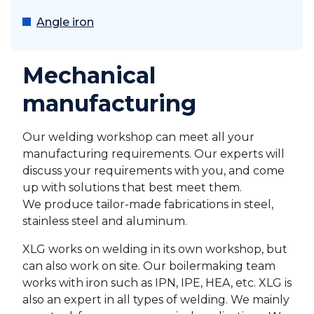
Angle iron
Mechanical
manufacturing
Our welding workshop can meet all your
manufacturing requirements. Our experts will
discuss your requirements with you, and come
up with solutions that best meet them.
We produce tailor-made fabrications in steel,
stainless steel and aluminum.
XLG works on welding in its own workshop, but
can also work on site. Our boilermaking team
works with iron such as IPN, IPE, HEA, etc. XLG is
also an expert in all types of welding. We mainly