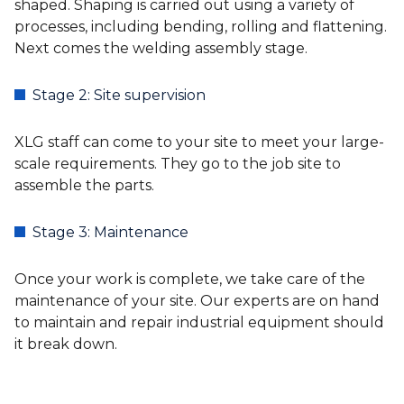
shaped. Shaping is carried out using a variety of
processes, including bending, rolling and flattening.
Next comes the welding assembly stage.
Stage 2: Site supervision
XLG staff can come to your site to meet your large-
scale requirements. They go to the job site to
assemble the parts.
Stage 3: Maintenance
Once your work is complete, we take care of the
maintenance of your site. Our experts are on hand
to maintain and repair industrial equipment should
it break down.