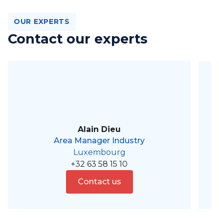
OUR EXPERTS
Contact our experts
Alain Dieu
Area Manager Industry
Luxembourg
+32 63 58 15 10
Contact us