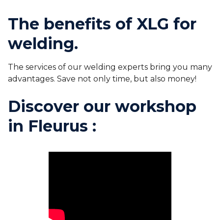
The benefits of XLG for
welding.
The services of our welding experts bring you many
advantages. Save not only time, but also money!
Discover our workshop
in Fleurus :