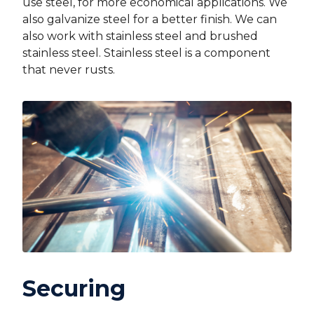
use steel, for more economical applications. We
also galvanize steel for a better finish. We can
also work with stainless steel and brushed
stainless steel. Stainless steel is a component
that never rusts.
Securing