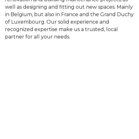
well as designing and fitting out new spaces. Mainly
in Belgium, but also in France and the Grand Duchy
of Luxembourg. Our solid experience and
recognized expertise make us a trusted, local
partner for all your needs.