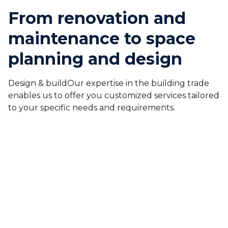
From renovation and
maintenance to space
planning and design
Design & buildOur expertise in the building trade
enables us to offer you customized services tailored
to your specific needs and requirements.