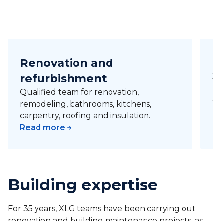
Renovation and
R
refurbishment
XL
ro
Qualified team for renovation,
co
remodeling, bathrooms, kitchens,
R
carpentry, roofing and insulation.
Read more
Building expertise
For 35 years, XLG teams have been carrying out
renovation and building maintenance projects, as