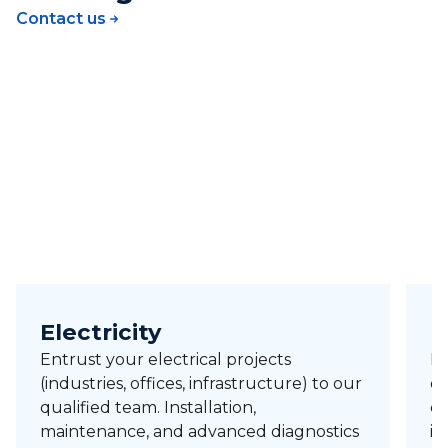
Contact us
Electricity
H
Entrust your electrical projects
Pr
(industries, offices, infrastructure) to our
of
qualified team. Installation,
ci
maintenance, and advanced diagnostics
in