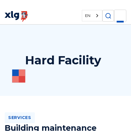
EN
Hard Facility
SERVICES
Building maintenance