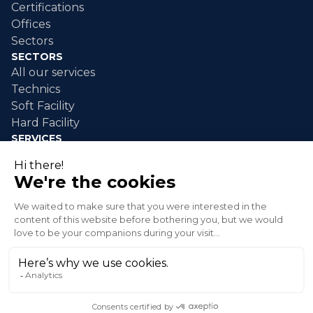
Certifications
Offices
Sectors
SECTORS
All our services
Technics
Soft Facility
Hard Facility
SERVICES
Industrial maintenance
Industrial cleaning
Event cleaning
Disaster response
Green spaces
© 2026 XLG Inc. All rights reserved.
Privacy policy
Terms and conditions of sale
Send an alert