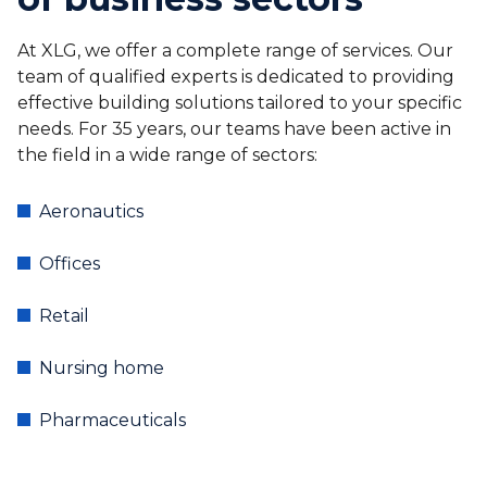
At XLG, we offer a complete range of services. Our
team of qualified experts is dedicated to providing
effective building solutions tailored to your specific
needs. For 35 years, our teams have been active in
the field in a wide range of sectors:
Aeronautics
Offices
Retail
Nursing home
Pharmaceuticals