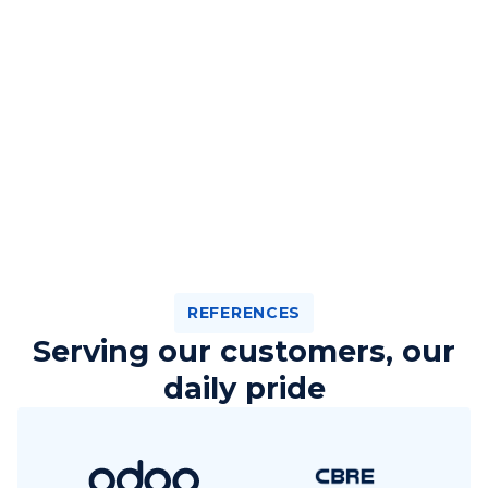
REFERENCES
Serving our customers, our
daily pride