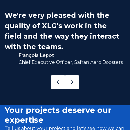
We're very pleased with the
quality of XLG's work in the
field and the way they interact
with the teams.
François Lepot
Chief Executive Officer, Safran Aero Boosters
Your projects deserve our
expertise
Tell us about your project and let's see how we can