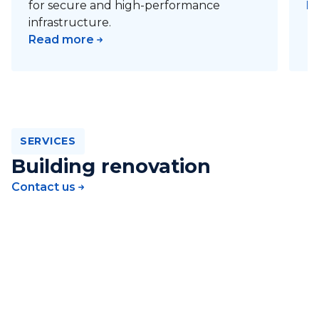
for secure and high-performance
R
infrastructure.
Read more
SERVICES
Building renovation
Contact us