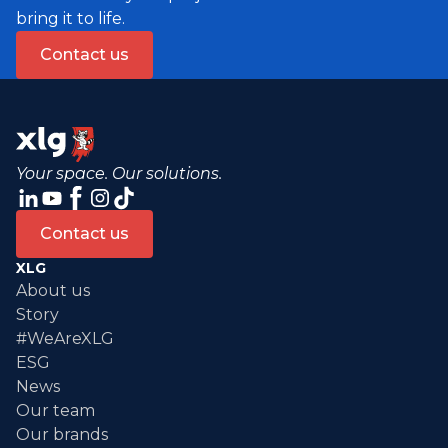
bring it to life.
Contact us
Your space. Our solutions.
Contact us
XLG
About us
Story
#WeAreXLG
ESG
News
Our team
Our brands