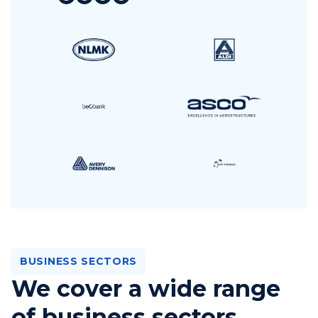
BUSINESS SECTORS
We cover a wide range
of business sectors