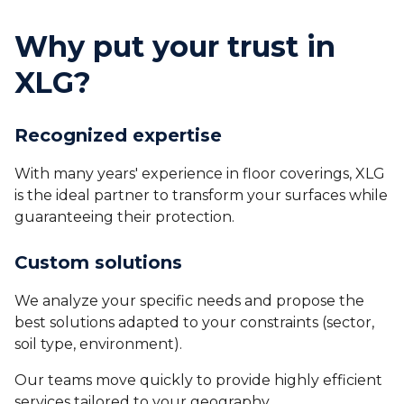
Why put your trust in
XLG?
Recognized expertise
With many years' experience in floor coverings, XLG
is the ideal partner to transform your surfaces while
guaranteeing their protection.
Custom solutions
We analyze your specific needs and propose the
best solutions adapted to your constraints (sector,
soil type, environment).
Our teams move quickly to provide highly efficient
services tailored to your geography.