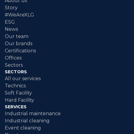
About us
Story
#WeAreXLG
ESG
News
Our team
Our brands
Certifications
Offices
Sectors
SECTORS
All our services
Technics
Soft Facility
Hard Facility
SERVICES
Industrial maintenance
Industrial cleaning
Event cleaning