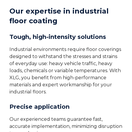
Our expertise in industrial
floor coating
Tough, high-intensity solutions
Industrial environments require floor coverings
designed to withstand the stresses and strains
of everyday use: heavy vehicle traffic, heavy
loads, chemicals or variable temperatures. With
XLG, you benefit from high-performance
materials and expert workmanship for your
industrial floors.
Precise application
Our experienced teams guarantee fast,
accurate implementation, minimizing disruption