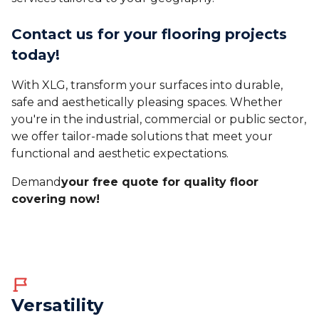
Contact us for your flooring projects
today!
With XLG, transform your surfaces into durable,
safe and aesthetically pleasing spaces. Whether
you're in the industrial, commercial or public sector,
we offer tailor-made solutions that meet your
functional and aesthetic expectations.
‍Demand
your free quote for quality floor
covering now!
Versatility