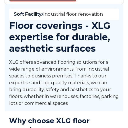
Soft Facility
Industrial floor renovation
Floor coverings - XLG
expertise for durable,
aesthetic surfaces
XLG offers advanced flooring solutions for a
wide range of environments, from industrial
spaces to business premises. Thanks to our
expertise and top-quality materials, we can
bring durability, safety and aesthetics to your
floors, whether in warehouses, factories, parking
lots or commercial spaces.
Why choose XLG floor