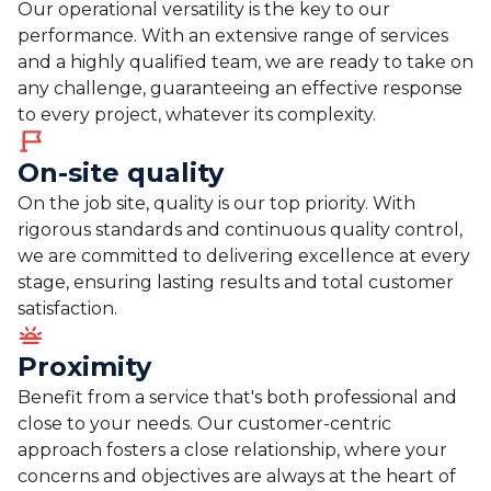
Our operational versatility is the key to our
performance. With an extensive range of services
and a highly qualified team, we are ready to take on
any challenge, guaranteeing an effective response
to every project, whatever its complexity.
On-site quality
On the job site, quality is our top priority. With
rigorous standards and continuous quality control,
we are committed to delivering excellence at every
stage, ensuring lasting results and total customer
satisfaction.
Proximity
Benefit from a service that's both professional and
close to your needs. Our customer-centric
approach fosters a close relationship, where your
concerns and objectives are always at the heart of