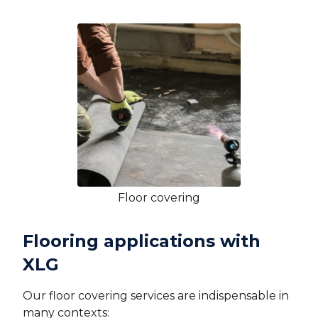
Floor covering
Flooring applications with
XLG
Our floor covering services are indispensable in
many contexts: