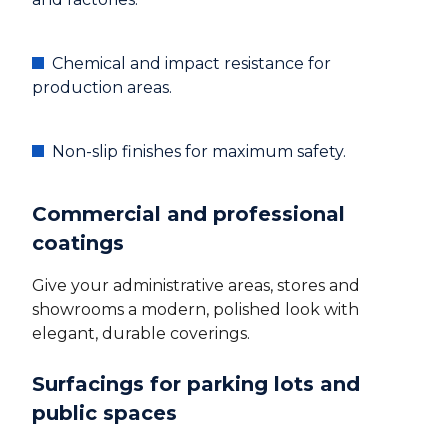
Chemical and impact resistance for
production areas.
Non-slip finishes for maximum safety.
Commercial and professional
coatings
Give your administrative areas, stores and
showrooms a modern, polished look with
elegant, durable coverings.
Surfacings for parking lots and
public spaces