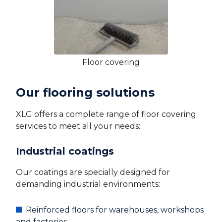
Floor covering
Our flooring solutions
XLG offers a complete range of floor covering
services to meet all your needs:
Industrial coatings
Our coatings are specially designed for
demanding industrial environments:
Reinforced floors for warehouses, workshops
and factories.