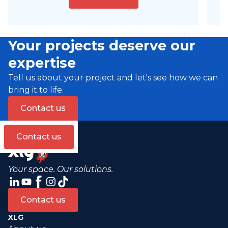
Your projects deserve our
expertise
Tell us about your project and let's see how we can
bring it to life.
Contact us
Contact us
Your space. Our solutions.
Contact us
XLG