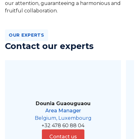
our attention, guaranteeing a harmonious and
fruitful collaboration.
OUR EXPERTS
Contact our experts
Dounia Guaouguaou
Area Manager
Belgium, Luxembourg
+32 478 60 88 04
Contact us