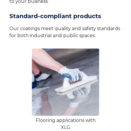
to your business.
Standard-compliant products
Our coatings meet quality and safety standards
for both industrial and public spaces.
Flooring applications with
XLG