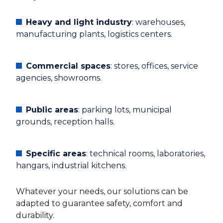
Heavy and light industry
: warehouses,
manufacturing plants, logistics centers.
Commercial spaces
: stores, offices, service
agencies, showrooms.
Public areas
: parking lots, municipal
grounds, reception halls.
Specific areas
: technical rooms, laboratories,
hangars, industrial kitchens.
Whatever your needs, our solutions can be
adapted to guarantee safety, comfort and
durability.