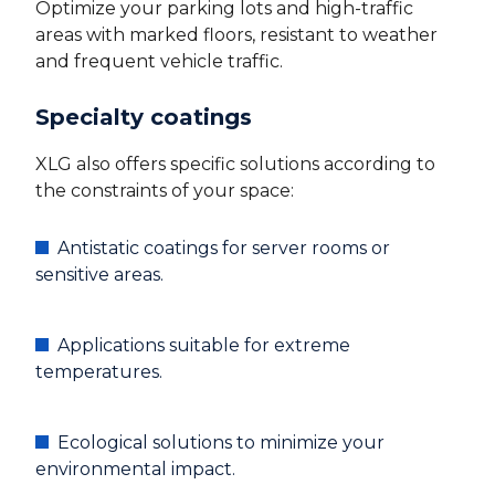
Optimize your parking lots and high-traffic
areas with marked floors, resistant to weather
and frequent vehicle traffic.
Specialty coatings
XLG also offers specific solutions according to
the constraints of your space:
Antistatic coatings for server rooms or
sensitive areas.
Applications suitable for extreme
temperatures.
Ecological solutions to minimize your
environmental impact.