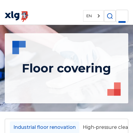
EN
Floor covering
Industrial floor renovation
High-pressure clean