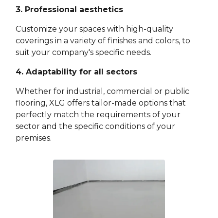
3. Professional aesthetics
Customize your spaces with high-quality
coverings in a variety of finishes and colors, to
suit your company's specific needs.
4. Adaptability for all sectors
Whether for industrial, commercial or public
flooring, XLG offers tailor-made options that
perfectly match the requirements of your
sector and the specific conditions of your
premises.