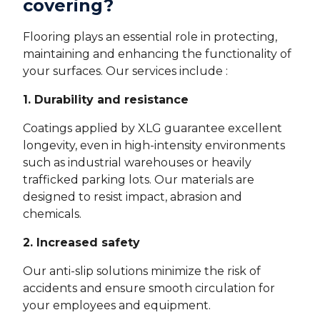
covering?
Flooring plays an essential role in protecting,
maintaining and enhancing the functionality of
your surfaces. Our services include :
1. Durability and resistance
Coatings applied by XLG guarantee excellent
longevity, even in high-intensity environments
such as industrial warehouses or heavily
trafficked parking lots. Our materials are
designed to resist impact, abrasion and
chemicals.
2. Increased safety
Our anti-slip solutions minimize the risk of
accidents and ensure smooth circulation for
your employees and equipment.