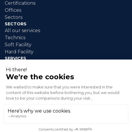
Certifications
Offices
Sectors
SECTORS
All our services
Technics
Soft Facility
Hard Facility
SERVICES
Industrial maintenance
Industrial cleaning
Event cleaning
Disaster response
Green spaces
© 2026 XLG Inc. All rights reserved.
Privacy policy
Terms and conditions of sale
Send an alert