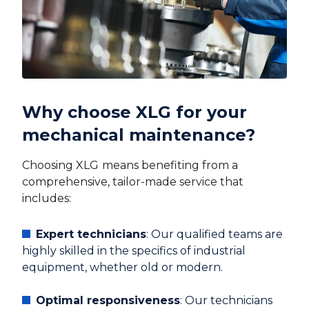
Why choose XLG for your
mechanical maintenance?
Choosing XLG
means benefiting from a
comprehensive, tailor-made service that
includes:
Expert technicians
: Our qualified teams are
highly skilled in the specifics of industrial
equipment, whether old or modern.
Optimal responsiveness
: Our technicians