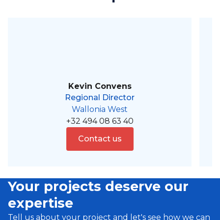
Kevin Convens
Regional Director
Wallonia West
+32 494 08 63 40
Contact us
Your projects deserve our
expertise
Tell us about your project and let's see how we can