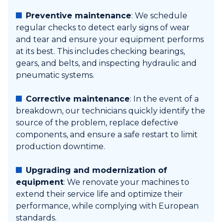
Preventive maintenance
: We schedule
regular checks to detect early signs of wear
and tear and ensure your equipment performs
at its best. This includes checking bearings,
gears, and belts, and inspecting hydraulic and
pneumatic systems.
Corrective maintenance
: In the event of a
breakdown, our technicians quickly identify the
source of the problem, replace defective
components, and ensure a safe restart to limit
production downtime.
Upgrading and modernization of
equipment
: We renovate your machines to
extend their service life and optimize their
performance, while complying with European
standards.