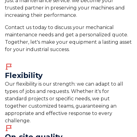
just a maintenance service: we become your
trusted partner in preserving your machines and
increasing their performance.
Contact us today to discuss your mechanical
maintenance needs and get a personalized quote.
Together, let's make your equipment a lasting asset
for your industrial success.
Flexibility
Our flexibility is our strength: we can adapt to all
types of jobs and requests. Whether it's for
standard projects or specific needs, we put
together customized teams, guaranteeing an
appropriate and effective response to every
challenge.
On-site quality