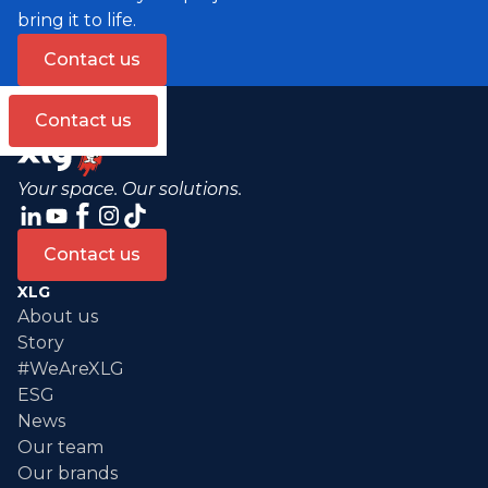
bring it to life.
Contact us
Contact us
Your space. Our solutions.
Contact us
XLG
About us
Story
#WeAreXLG
ESG
News
Our team
Our brands