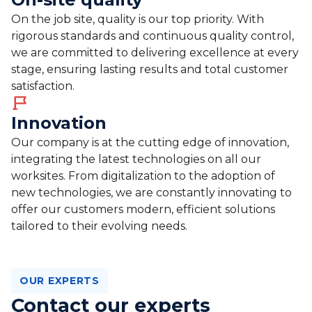
On the job site, quality is our top priority. With
rigorous standards and continuous quality control,
we are committed to delivering excellence at every
stage, ensuring lasting results and total customer
satisfaction.
Innovation
Our company is at the cutting edge of innovation,
integrating the latest technologies on all our
worksites. From digitalization to the adoption of
new technologies, we are constantly innovating to
offer our customers modern, efficient solutions
tailored to their evolving needs.
OUR EXPERTS
Contact our experts