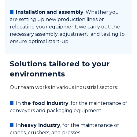
Installation and assembly
: Whether you
are setting up new production lines or
relocating your equipment, we carry out the
necessary assembly, adjustment, and testing to
ensure optimal start-up.
Solutions tailored to your
environments
Our team works in various industrial sectors:
In
the food industry
, for the maintenance of
conveyors and packaging equipment.
In
heavy industry
, for the maintenance of
cranes, crushers, and presses.