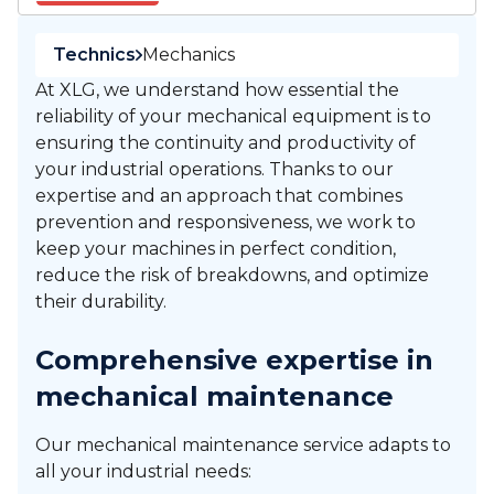
Technics
Mechanics
At XLG, we understand how essential the
reliability of your mechanical equipment is to
ensuring the continuity and productivity of
your industrial operations. Thanks to our
expertise and an approach that combines
prevention and responsiveness, we work to
keep your machines in perfect condition,
reduce the risk of breakdowns, and optimize
their durability.
Comprehensive expertise in
mechanical maintenance
Our mechanical maintenance service adapts to
all your industrial needs: