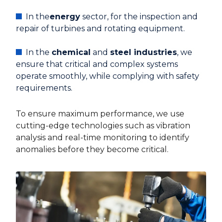
In the
energy
sector, for the inspection and
repair of turbines and rotating equipment.
In the
chemical
and
steel industries
, we
ensure that critical and complex systems
operate smoothly, while complying with safety
requirements.
To ensure maximum performance, we use
cutting-edge technologies such as vibration
analysis and real-time monitoring to identify
anomalies before they become critical.