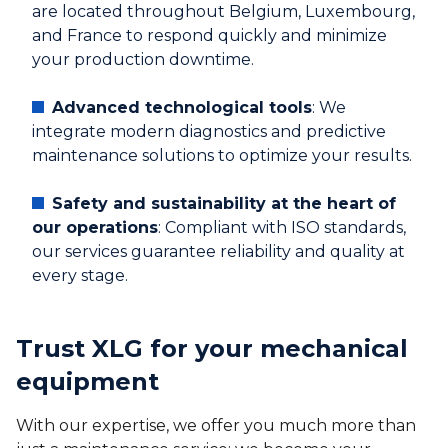
are located throughout Belgium, Luxembourg,
and France to respond quickly and minimize
your production downtime.
Advanced technological tools
: We
integrate modern diagnostics and predictive
maintenance solutions to optimize your results.
Safety and sustainability at the heart of
our operations
: Compliant with ISO standards,
our services guarantee reliability and quality at
every stage.
Trust XLG for your mechanical
equipment
With our expertise, we offer you much more than