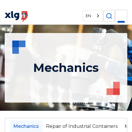
EN
Mechanics
Mechanics
Repair of Industrial Containers
Ma