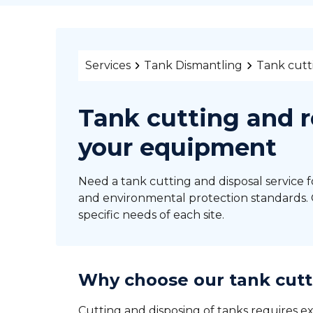
Services
Tank Dismantling
Tank cutt
Tank cutting and r
your equipment
Need a tank cutting and disposal service f
and environmental protection standards. O
specific needs of each site.
Why choose our tank cutt
Cutting and disposing of tanks requires ex