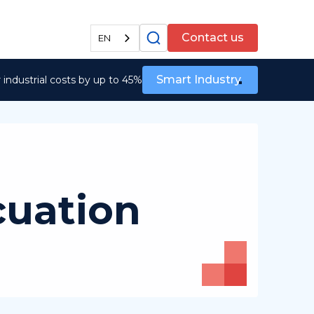
All services
Contact us
EN
Smart Industry
industrial costs by up to 45%
cuation