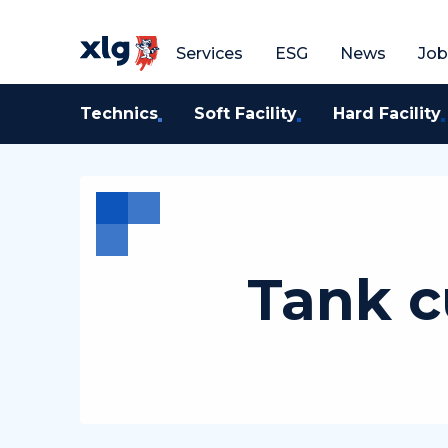
Get a free quote
G
Services
ESG
News
Job
Technics
Soft Facility
Hard Facility
Tank c