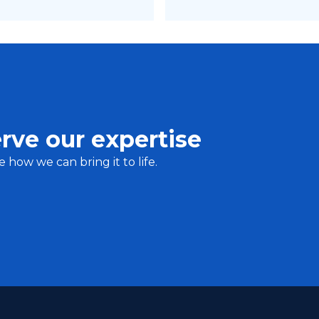
rve our expertise
e how we can bring it to life.