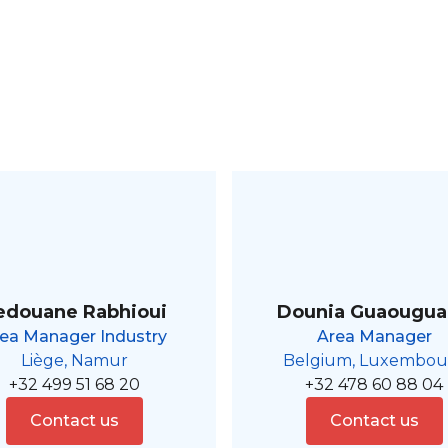
edouane Rabhioui
Dounia Guaougu
ea Manager Industry
Area Manager
Liège, Namur
Belgium, Luxembou
+32 499 51 68 20
+32 478 60 88 04
Contact us
Contact us