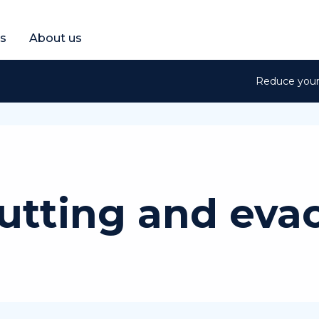
et a free quote
s
About us
Reduce your 
utting and eva