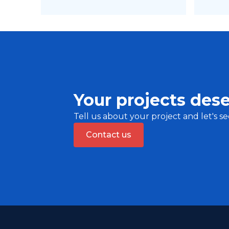
Your projects dese
Tell us about your project and let's se
Contact us