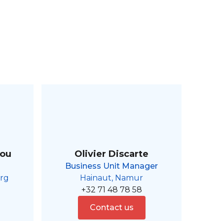
aou
Olivier Discarte
Business Unit Manager
rg
Hainaut, Namur
+32 71 48 78 58
Contact us