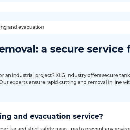
ing and evacuation
emoval: a secure service 
or an industrial project? XLG Industry offers secure tank
ur experts ensure rapid cutting and removal in line wit
ing and evacuation service?
pertise and strict safety measures to prevent any environ