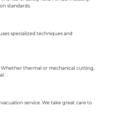
ion standards.
 uses specialized techniques and
d. Whether thermal or mechanical cutting,
al.
evacuation service. We take great care to