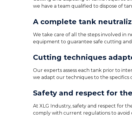
we have a team qualified to dispose of ta
A complete tank neutraliz
We take care of all the steps involved in
equipment to guarantee safe cutting and r
Cutting techniques adapte
Our experts assess each tank prior to int
we adapt our techniques to the specifics 
Safety and respect for th
At XLG Industry, safety and respect for t
comply with current regulations to avoid c