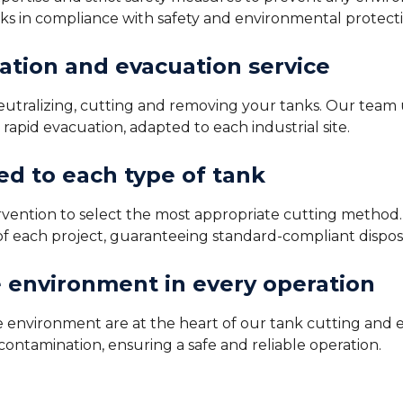
nks in compliance with safety and environmental protect
ation and evacuation service
 neutralizing, cutting and removing your tanks. Our team
apid evacuation, adapted to each industrial site.
d to each type of tank
ervention to select the most appropriate cutting metho
of each project, guaranteeing standard-compliant dispos
e environment in every operation
he environment are at the heart of our tank cutting and 
ontamination, ensuring a safe and reliable operation.