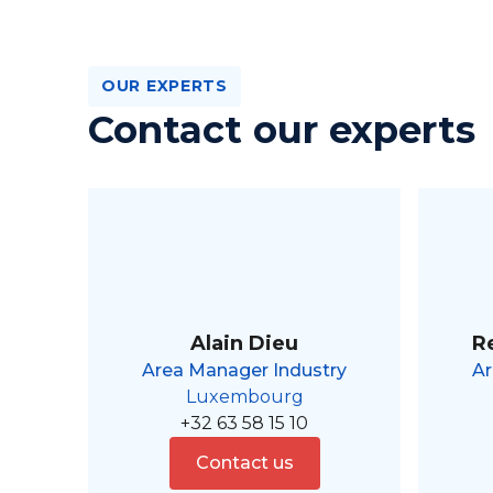
OUR EXPERTS
Contact our experts
Alain Dieu
R
Area Manager Industry
Ar
Luxembourg
+32 63 58 15 10
Contact us