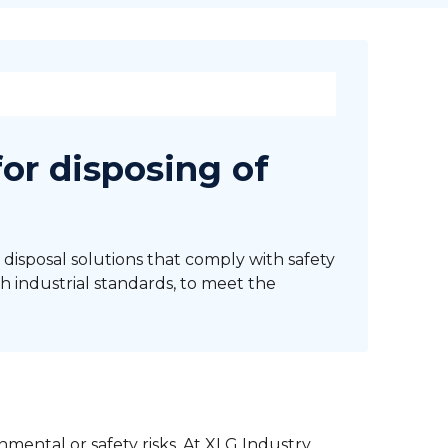
for disposing of
 disposal solutions that comply with safety
h industrial standards, to meet the
mental or safety risks. At XLG Industry,