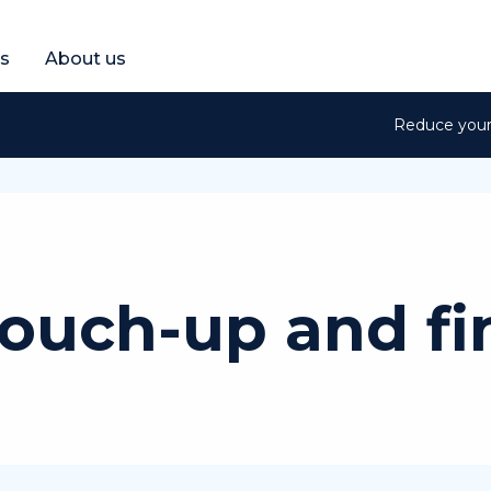
et a free quote
s
About us
Reduce your 
touch-up and fi