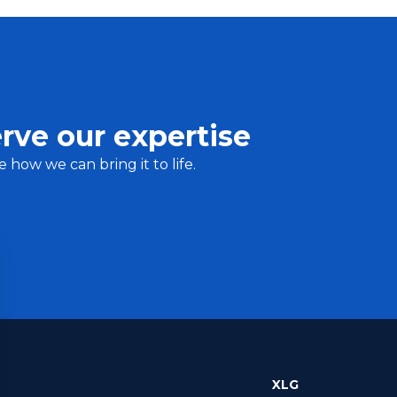
rve our expertise
e how we can bring it to life.
XLG