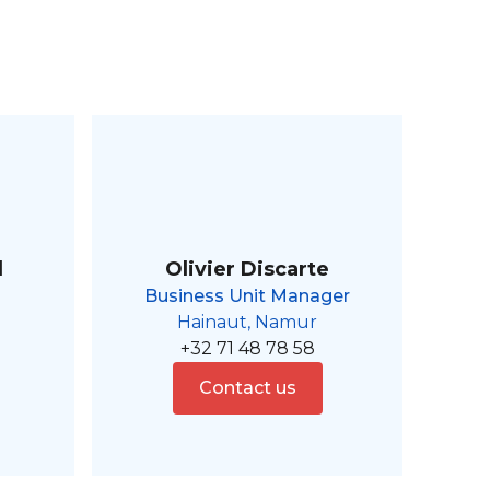
l
Olivier Discarte
Business Unit Manager
Hainaut, Namur
+32 71 48 78 58
Contact us