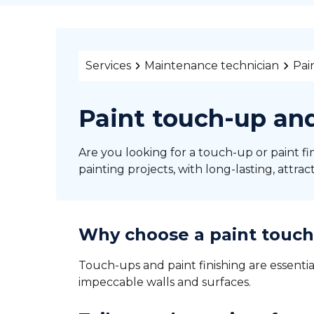
Services
Maintenance technician
Pai
Paint touch-up and
Are you looking for a touch-up or paint fin
painting projects, with long-lasting, attract
Why choose a paint touch-
Touch-ups and paint finishing are essentia
impeccable walls and surfaces.