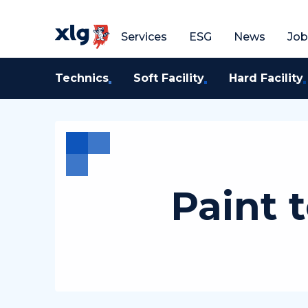
Get a free quote
G
Services
ESG
News
Job
Technics
Soft Facility
Hard Facility
Paint 