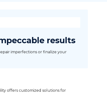
impeccable results
repair imperfections or finalize your
lity offers customized solutions for