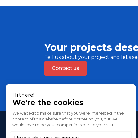
Your projects dese
Tell us about your project and let's se
Contact us