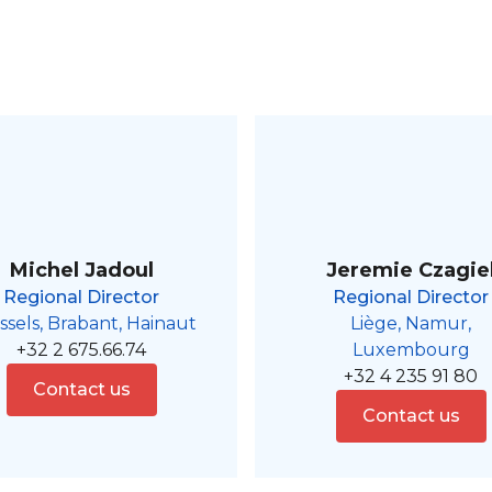
Michel Jadoul
Jeremie Czagie
Regional Director
Regional Director
ssels, Brabant, Hainaut
Liège, Namur,
+32 2 675.66.74
Luxembourg
+32 4 235 91 80
Contact us
Contact us