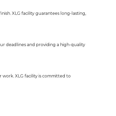
ish. XLG facility guarantees long-lasting,
our deadlines and providing a high-quality
 work. XLG facility is committed to