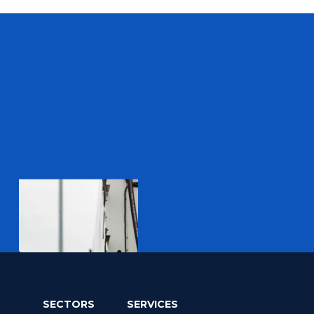
SECTORS
SERVICES