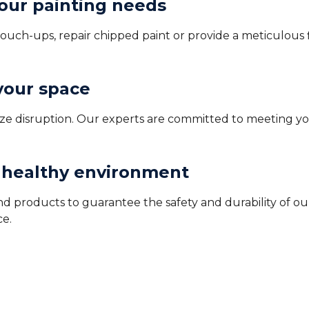
your painting needs
uch-ups, repair chipped paint or provide a meticulous fin
 your space
imize disruption. Our experts are committed to meeting y
a healthy environment
d products to guarantee the safety and durability of our
ce.