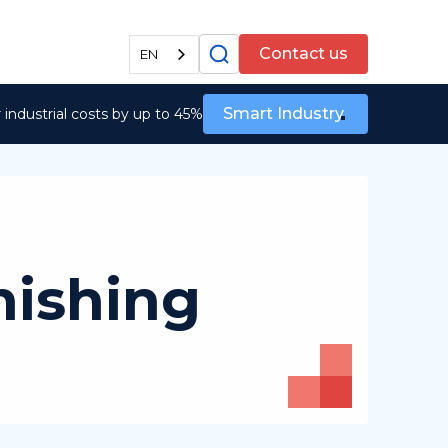
All services
Contact us
EN
Smart Industry
industrial costs by up to 45%
nishing