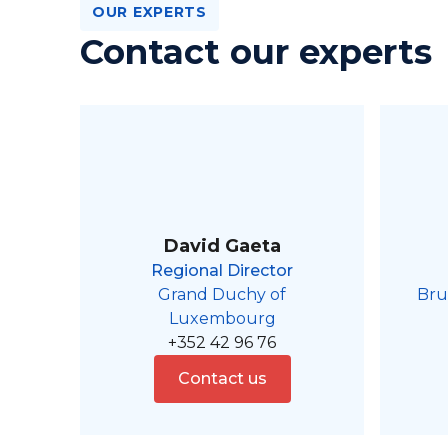
OUR EXPERTS
Contact our experts
David Gaeta
Regional Director
Grand Duchy of
Bru
Luxembourg
+352 42 96 76
Contact us