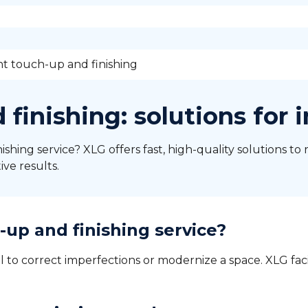
nt touch-up and finishing
 finishing: solutions for 
ishing service? XLG offers fast, high-quality solutions to 
ive results.
up and finishing service?
l to correct imperfections or modernize a space. XLG faci