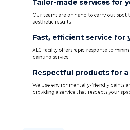
Tailor-made services for 
Our teams are on hand to carry out spot to
aesthetic results.
Fast, efficient service for
XLG facility offers rapid response to min
painting service.
Respectful products for 
We use environmentally-friendly paints an
providing a service that respects your spa