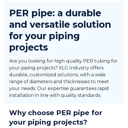
PER pipe: a durable
and versatile solution
for your piping
projects
Are you looking for high-quality PER tubing for
your piping projects? XLG Industry offers
durable, customized solutions, with a wide
range of diameters and thicknesses to meet
your needs. Our expertise guarantees rapid
installation in line with quality standards.
Why choose PER pipe for
your piping projects?