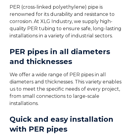
PER (cross-linked polyethylene) pipe is
renowned for its durability and resistance to
corrosion. At XLG Industry, we supply high-
quality PER tubing to ensure safe, long-lasting
installations in a variety of industrial sectors.
PER pipes in all diameters
and thicknesses
We offer a wide range of PER pipes in all
diameters and thicknesses. This variety enables
us to meet the specific needs of every project,
from small connections to large-scale
installations.
Quick and easy installation
with PER pipes