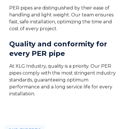
PER pipes are distinguished by their ease of
handling and light weight. Our team ensures
fast, safe installation, optimizing the time and
cost of every project.
Quality and conformity for
every PER pipe
At XLG Industry, quality is a priority. Our PER
pipes comply with the most stringent industry
standards, guaranteeing optimum
performance and a long service life for every
installation.