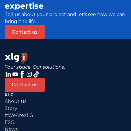
expertise
Tell us about your project and let's see how we can
bring it to life.
Contact us
Your space. Our solutions.
Contact us
XLG
About us
Story
#WeAreXLG
ESG
News