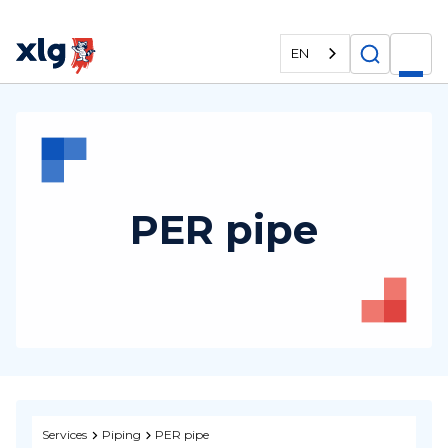
EN
PER pipe
Services
Piping
PER pipe