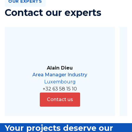
OUR EXPERTS
Contact our experts
Alain Dieu
Area Manager Industry
Luxembourg
+32 63 58 15 10
Contact us
Your projects deserve our