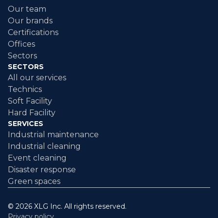
Our team
Our brands
Certifications
Offices
Sectors
SECTORS
All our services
Technics
Soft Facility
Hard Facility
SERVICES
Industrial maintenance
Industrial cleaning
Event cleaning
Disaster response
Green spaces
© 2026 XLG Inc. All rights reserved.
Privacy policy