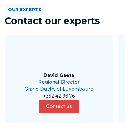
OUR EXPERTS
Contact our experts
David Gaeta
Regional Director
Grand Duchy of Luxembourg
+352 42 96 76
Contact us