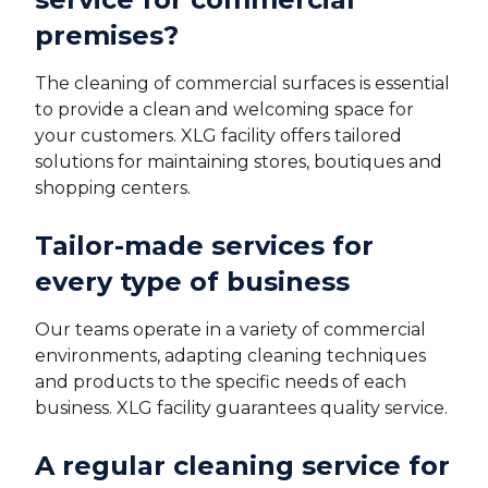
premises?
The cleaning of commercial surfaces is essential
to provide a clean and welcoming space for
your customers. XLG facility offers tailored
solutions for maintaining stores, boutiques and
shopping centers.
Tailor-made services for
every type of business
Our teams operate in a variety of commercial
environments, adapting cleaning techniques
and products to the specific needs of each
business. XLG facility guarantees quality service.
A regular cleaning service for