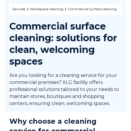
Services
Workspace cleaning
Commercial surface cleaning
Commercial surface
cleaning: solutions for
clean, welcoming
spaces
Are you looking for a cleaning service for your
commercial premises? XLG facility offers
professional solutions tailored to your needs to
maintain stores, boutiques and shopping
centers, ensuring clean, welcoming spaces.
Why choose a cleaning
service for commercial