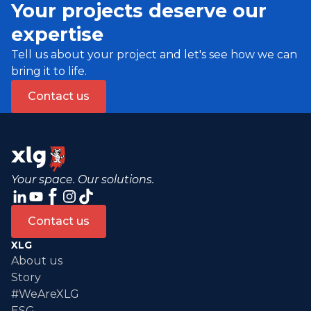
Your projects deserve our
expertise
Tell us about your project and let's see how we can
bring it to life.
Contact us
Your space. Our solutions.
Contact us
XLG
About us
Story
#WeAreXLG
ESG