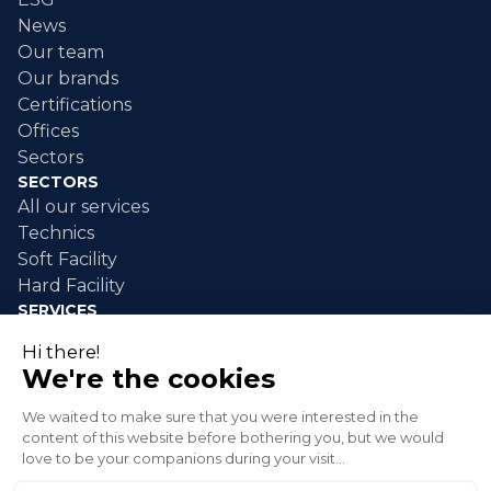
News
Our team
Our brands
Certifications
Offices
Sectors
SECTORS
All our services
Technics
Soft Facility
Hard Facility
SERVICES
Industrial maintenance
Industrial cleaning
Event cleaning
Disaster response
Green spaces