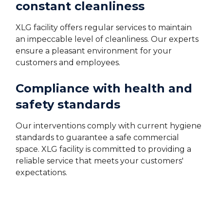
constant cleanliness
XLG facility offers regular services to maintain
an impeccable level of cleanliness. Our experts
ensure a pleasant environment for your
customers and employees.
Compliance with health and
safety standards
Our interventions comply with current hygiene
standards to guarantee a safe commercial
space. XLG facility is committed to providing a
reliable service that meets your customers'
expectations.