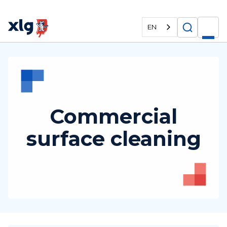
EN
Commercial
surface cleaning